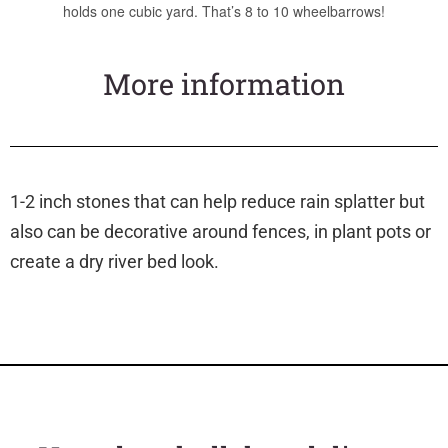
holds one cubic yard. That’s 8 to 10 wheelbarrows!
More information
1-2 inch stones that can help reduce rain splatter but
also can be decorative around fences, in plant pots or
create a dry river bed look.