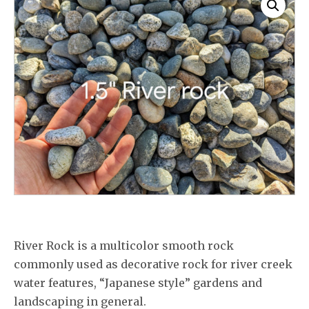
River Rock is a multicolor smooth rock
commonly used as decorative rock for river creek
water features, “Japanese style” gardens and
landscaping in general.