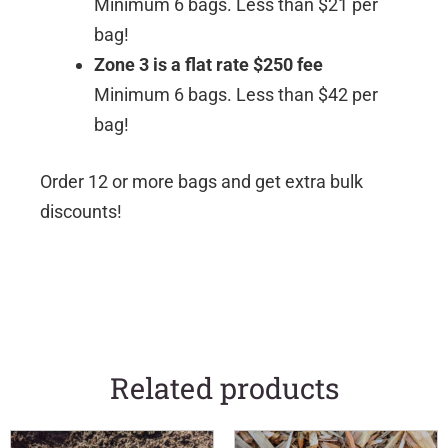
Minimum 6 bags. Less than $21 per
bag!
Zone 3 is a flat rate $250 fee
Minimum 6 bags. Less than $42 per
bag!
Order 12 or more bags and get extra bulk
discounts!
Related products