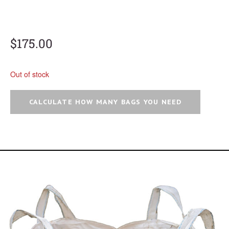
$
175.00
Out of stock
CALCULATE HOW MANY BAGS YOU NEED