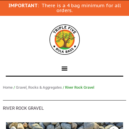
IMPORTANT
: There is a 4 bag minimum for all
orders.
Home
/
Gravel, Rocks & Aggregates
/ River Rock Gravel
RIVER ROCK GRAVEL