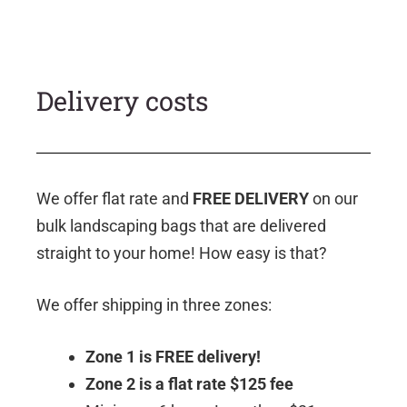
Delivery costs
We offer flat rate and
FREE DELIVERY
on our
bulk landscaping bags that are delivered
straight to your home! How easy is that?
We offer shipping in three zones:
Zone 1 is FREE delivery!
Zone 2 is a flat rate $125 fee