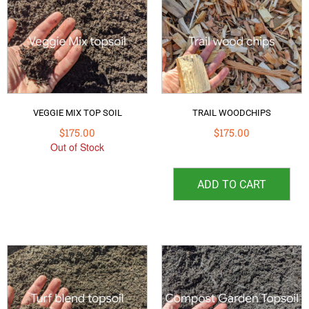
VEGGIE MIX TOP SOIL
TRAIL WOODCHIPS
$
175.00
$
175.00
Out of Stock
ADD TO CART