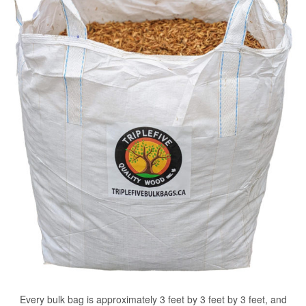
Every bulk bag is approximately 3 feet by 3 feet by 3 feet, and