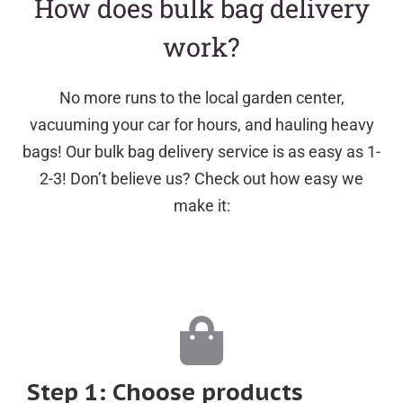
How does bulk bag delivery
work?
No more runs to the local garden center,
vacuuming your car for hours, and hauling heavy
bags! Our bulk bag delivery service is as easy as 1-
2-3! Don’t believe us? Check out how easy we
make it:
Step 1: Choose products