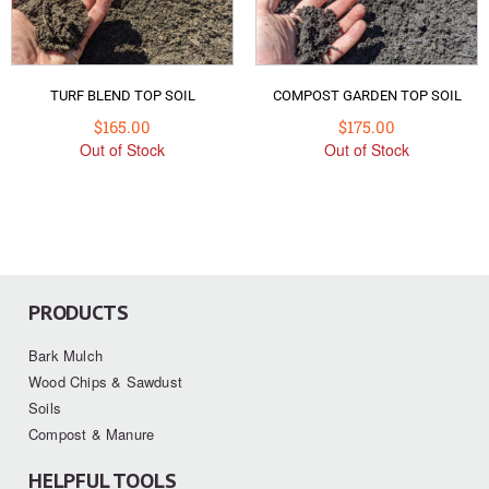
TURF BLEND TOP SOIL
COMPOST GARDEN TOP SOIL
$
165.00
$
175.00
Out of Stock
Out of Stock
PRODUCTS
Bark Mulch
Wood Chips & Sawdust
Soils
Compost & Manure
HELPFUL TOOLS