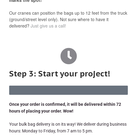
Our cranes can position the bags up to 12 feet from the truck
(ground/street level only). Not sure where to have it
delivered?
Just give us a call!
Step 3: Start your project!
Once your order is confirmed, it will be delivered within 72
hours of placing your order. Wow!
Your bulk bag delivery is on its way! We deliver during business
hours: Monday to Friday, from 7 am to 5 pm.