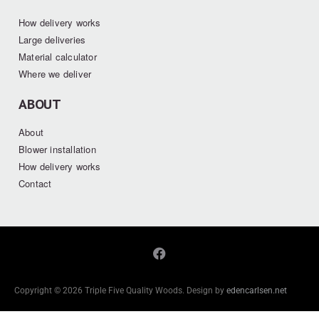
How delivery works
Large deliveries
Material calculator
Where we deliver
ABOUT
About
Blower installation
How delivery works
Contact
Copyright © 2026 Triple Five Quality Woods. Design by
edencarlsen.net