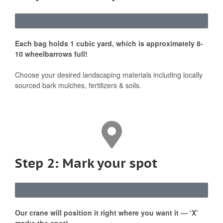
Each bag holds 1 cubic yard, which is approximately 8-
10 wheelbarrows full!
Choose your desired landscaping materials including locally
sourced bark mulches, fertilizers & soils.
Step 2: Mark your spot
Our crane will position it right where you want it — ‘X’
marks the spot!