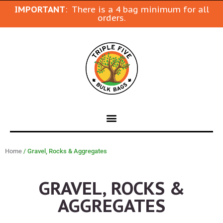
IMPORTANT
: There is a 4 bag minimum for all
orders.
Home
/ Gravel, Rocks & Aggregates
GRAVEL, ROCKS &
AGGREGATES