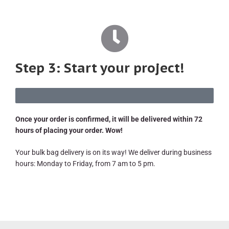
Step 3: Start your project!
Once your order is confirmed, it will be delivered within 72
hours of placing your order. Wow!
Your bulk bag delivery is on its way! We deliver during business
hours: Monday to Friday, from 7 am to 5 pm.