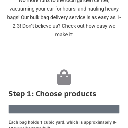
No more runs to the local garden center,
vacuuming your car for hours, and hauling heavy
bags! Our bulk bag delivery service is as easy as 1-
2-3! Don’t believe us? Check out how easy we
make it:
Step 1: Choose products
Each bag holds 1 cubic yard, which is approximately 8-