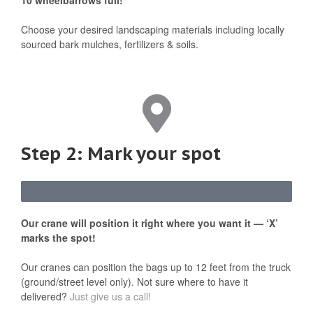
10 wheelbarrows full!
Choose your desired landscaping materials including locally
sourced bark mulches, fertilizers & soils.
Step 2: Mark your spot
Our crane will position it right where you want it — ‘X’
marks the spot!
Our cranes can position the bags up to 12 feet from the truck
(ground/street level only). Not sure where to have it
delivered?
Just give us a call!