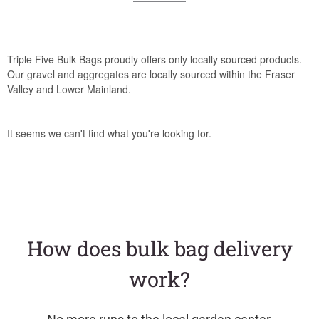
Triple Five Bulk Bags proudly offers only locally sourced products.
Our gravel and aggregates are locally sourced within the Fraser
Valley and Lower Mainland.
It seems we can't find what you're looking for.
How does bulk bag delivery
work?