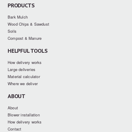
PRODUCTS
Bark Mulch
Wood Chips & Sawdust
Soils
Compost & Manure
HELPFUL TOOLS
How delivery works
Large deliveries
Material calculator
Where we deliver
ABOUT
About
Blower installation
How delivery works
Contact