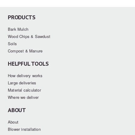
PRODUCTS
Bark Mulch
Wood Chips & Sawdust
Soils
Compost & Manure
HELPFUL TOOLS
How delivery works
Large deliveries
Material calculator
Where we deliver
ABOUT
About
Blower installation