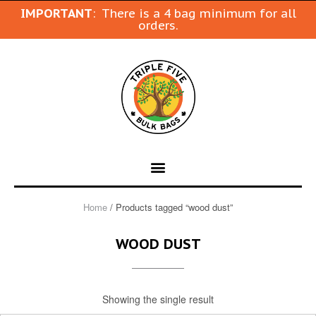
IMPORTANT
: There is a 4 bag minimum for all
orders.
Home
/ Products tagged “wood dust”
WOOD DUST
Showing the single result