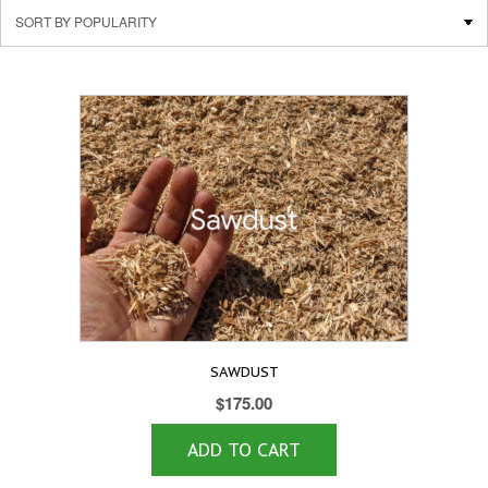
SAWDUST
$
175.00
ADD TO CART