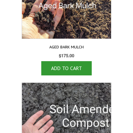
AGED BARK MULCH
$
175.00
ADD TO CART