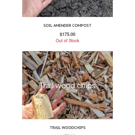
SOIL AMENDER COMPOST
$
175.00
Out of Stock
TRAIL WOODCHIPS