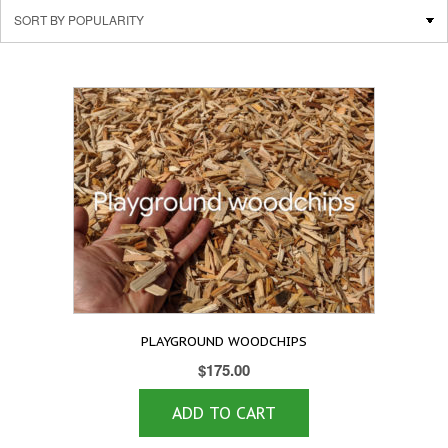
PLAYGROUND WOODCHIPS
$
175.00
ADD TO CART