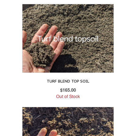
TURF BLEND TOP SOIL
$
165.00
Out of Stock