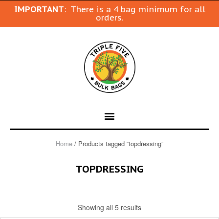
IMPORTANT
: There is a 4 bag minimum for all
orders.
Home
/ Products tagged “topdressing”
TOPDRESSING
Showing all 5 results