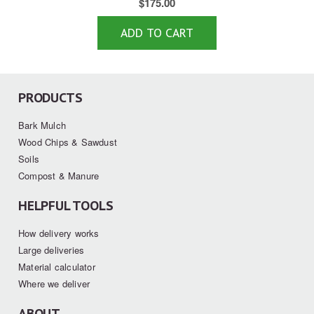
$
175.00
ADD TO CART
PRODUCTS
Bark Mulch
Wood Chips & Sawdust
Soils
Compost & Manure
HELPFUL TOOLS
How delivery works
Large deliveries
Material calculator
Where we deliver
ABOUT