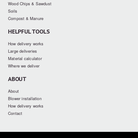
Wood Chips & Sawdust
Soils
Compost & Manure
HELPFUL TOOLS
How delivery works
Large deliveries
Material calculator
Where we deliver
ABOUT
About
Blower installation
How delivery works
Contact