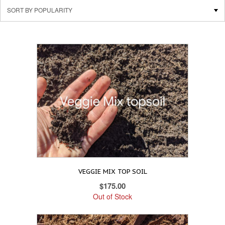
VEGGIE MIX TOP SOIL
$
175.00
Out of Stock