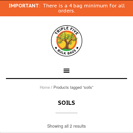
IMPORTANT
: There is a 4 bag minimum for all
orders.
Home
/ Products tagged “soils”
SOILS
Showing all 2 results