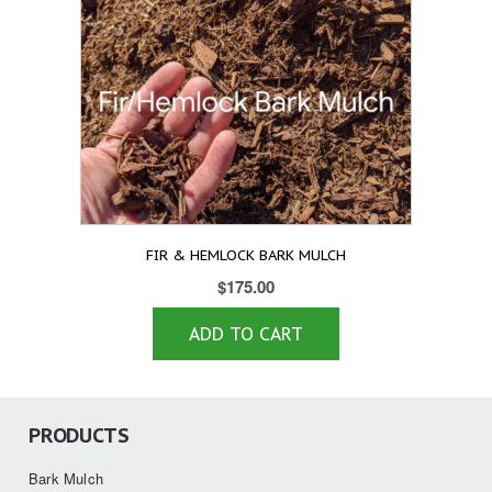
FIR & HEMLOCK BARK MULCH
$
175.00
ADD TO CART
PRODUCTS
Bark Mulch