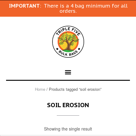
IMPORTANT
: There is a 4 bag minimum for all
orders.
Home
/ Products tagged “soil erosion”
SOIL EROSION
Showing the single result