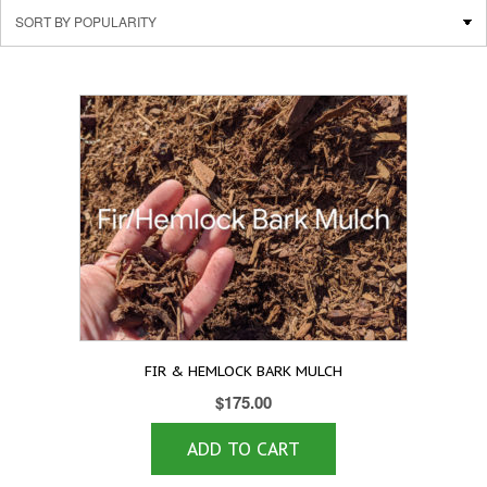
FIR & HEMLOCK BARK MULCH
$
175.00
ADD TO CART