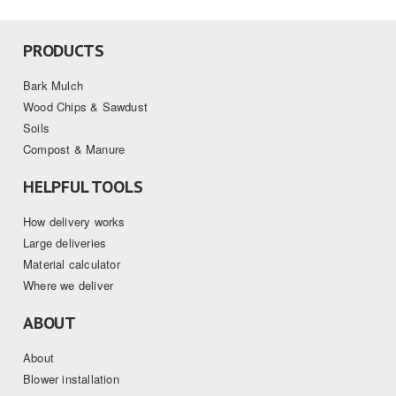
PRODUCTS
Bark Mulch
Wood Chips & Sawdust
Soils
Compost & Manure
HELPFUL TOOLS
How delivery works
Large deliveries
Material calculator
Where we deliver
ABOUT
About
Blower installation