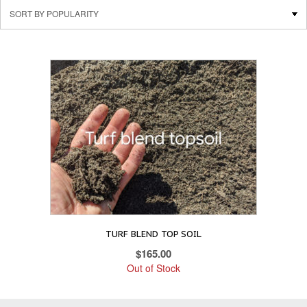
TURF BLEND TOP SOIL
$
165.00
Out of Stock