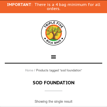
IMPORTANT
: There is a 4 bag minimum for all
orders.
Home
/ Products tagged “sod foundation”
SOD FOUNDATION
Showing the single result