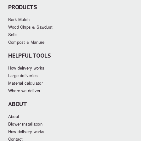
PRODUCTS
Bark Mulch
Wood Chips & Sawdust
Soils
Compost & Manure
HELPFUL TOOLS
How delivery works
Large deliveries
Material calculator
Where we deliver
ABOUT
About
Blower installation
How delivery works
Contact