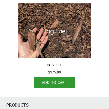
HOG FUEL
$
175.00
ADD TO CART
PRODUCTS