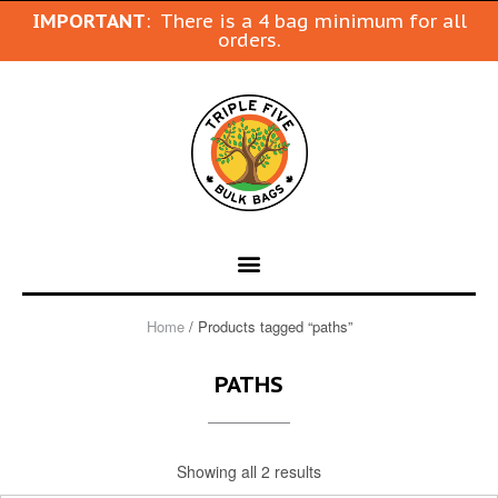
IMPORTANT
: There is a 4 bag minimum for all
orders.
Home
/ Products tagged “paths”
PATHS
Showing all 2 results