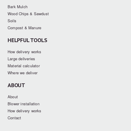
Bark Mulch
Wood Chips & Sawdust
Soils
Compost & Manure
HELPFUL TOOLS
How delivery works
Large deliveries
Material calculator
Where we deliver
ABOUT
About
Blower installation
How delivery works
Contact