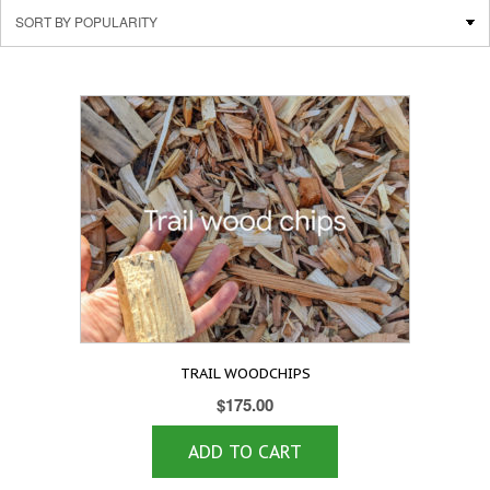
TRAIL WOODCHIPS
$
175.00
ADD TO CART