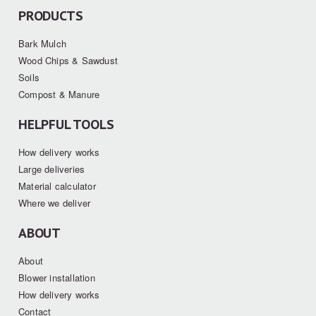
PRODUCTS
Bark Mulch
Wood Chips & Sawdust
Soils
Compost & Manure
HELPFUL TOOLS
How delivery works
Large deliveries
Material calculator
Where we deliver
ABOUT
About
Blower installation
How delivery works
Contact