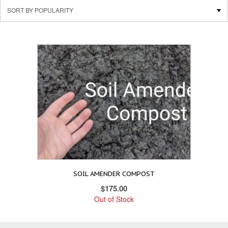
SOIL AMENDER COMPOST
$
175.00
Out of Stock