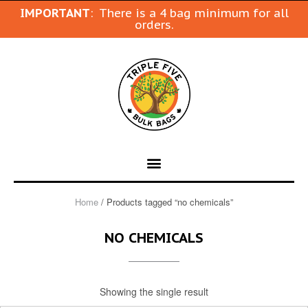
IMPORTANT
: There is a 4 bag minimum for all
orders.
Home
/ Products tagged “no chemicals”
NO CHEMICALS
Showing the single result