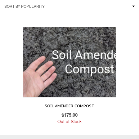
SOIL AMENDER COMPOST
$
175.00
Out of Stock