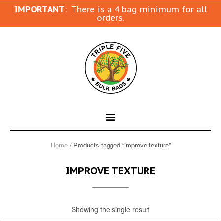
IMPORTANT
: There is a 4 bag minimum for all
orders.
Home
/ Products tagged “improve texture”
IMPROVE TEXTURE
Showing the single result