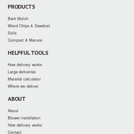
PRODUCTS
Bark Mulch
Wood Chips & Sawdust
Soils
Compost & Manure
HELPFUL TOOLS
How delivery works
Large deliveries
Material calculator
Where we deliver
ABOUT
About
Blower installation
How delivery works
Contact