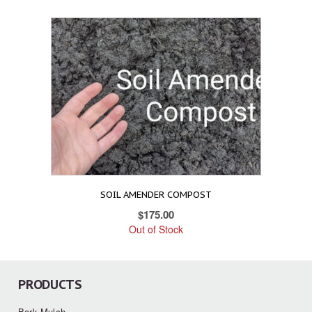
SOIL AMENDER COMPOST
$
175.00
Out of Stock
PRODUCTS
Bark Mulch