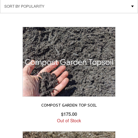
COMPOST GARDEN TOP SOIL
$
175.00
Out of Stock