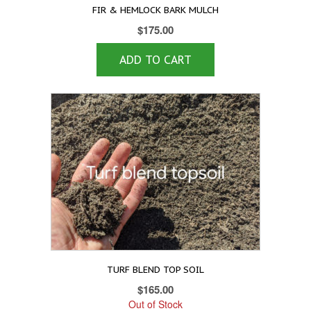
FIR & HEMLOCK BARK MULCH
$
175.00
ADD TO CART
TURF BLEND TOP SOIL
$
165.00
Out of Stock