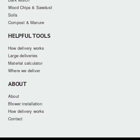
Wood Chips & Sawdust
Soils
Compost & Manure
HELPFUL TOOLS
How delivery works
Large deliveries
Material calculator
Where we deliver
ABOUT
About
Blower installation
How delivery works
Contact