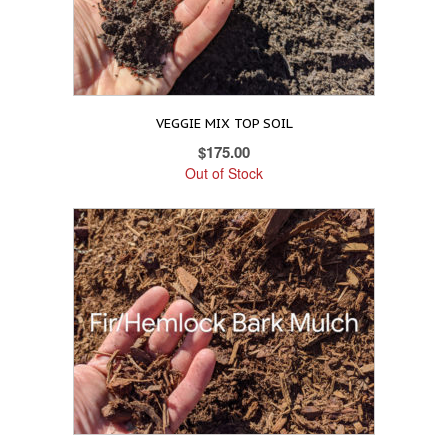
VEGGIE MIX TOP SOIL
$
175.00
Out of Stock