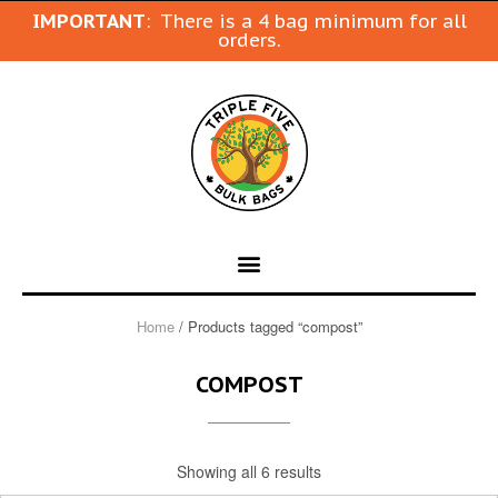
IMPORTANT
: There is a 4 bag minimum for all
orders.
Home
/ Products tagged “compost”
COMPOST
Showing all 6 results