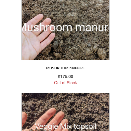
MUSHROOM MANURE
$
175.00
Out of Stock