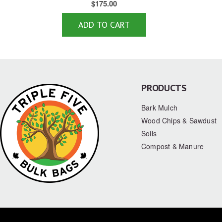
$
175.00
ADD TO CART
PRODUCTS
Bark Mulch
Wood Chips & Sawdust
Soils
Compost & Manure