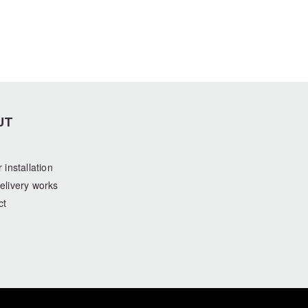
UT
 installation
elivery works
ct