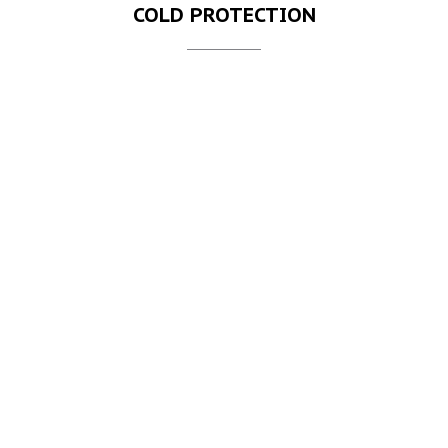
COLD PROTECTION