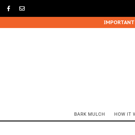
IMPORTANT
BARK MULCH
HOW IT 