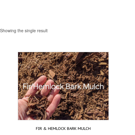
Showing the single result
FIR & HEMLOCK BARK MULCH