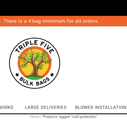
: There is a 4 bag minimum for all orders.
WORKS
LARGE DELIVERIES
BLOWER INSTALLATION
Home
/ Products tagged “cold protection”