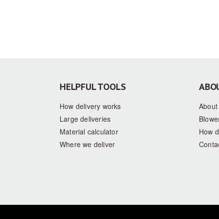
HELPFUL TOOLS
ABO
How delivery works
About
Large deliveries
Blower
Material calculator
How d
Where we deliver
Conta