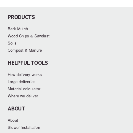
PRODUCTS
Bark Mulch
Wood Chips & Sawdust
Soils
Compost & Manure
HELPFUL TOOLS
How delivery works
Large deliveries
Material calculator
Where we deliver
ABOUT
About
Blower installation