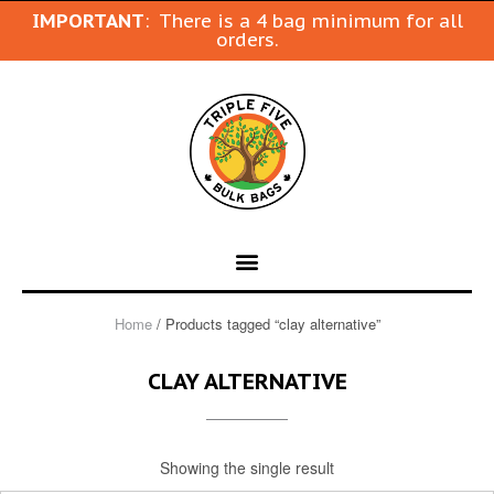
IMPORTANT
: There is a 4 bag minimum for all
orders.
Home
/ Products tagged “clay alternative”
CLAY ALTERNATIVE
Showing the single result