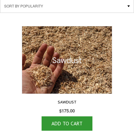
SAWDUST
$
175.00
ADD TO CART