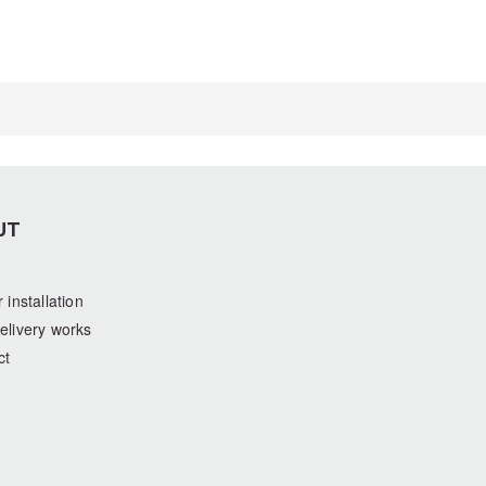
UT
 installation
elivery works
ct