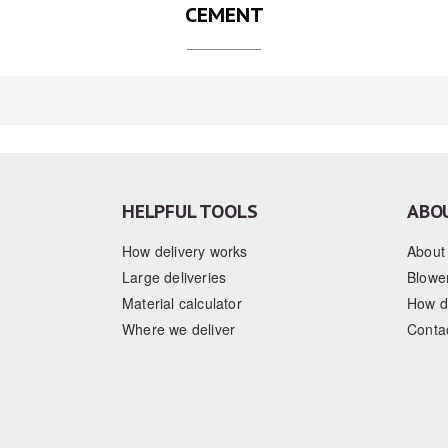
CEMENT
HELPFUL TOOLS
ABO
How delivery works
About
Large deliveries
Blower
Material calculator
How d
Where we deliver
Conta