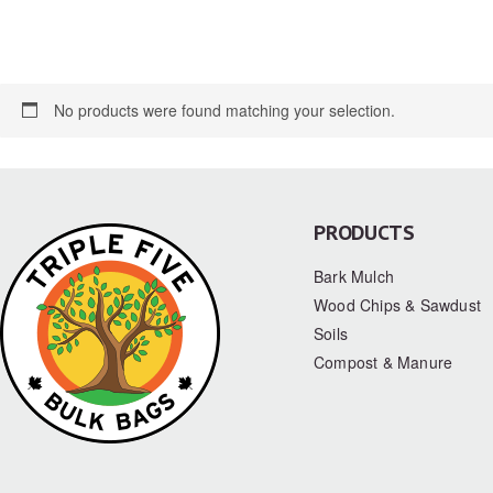
No products were found matching your selection.
PRODUCTS
Bark Mulch
Wood Chips & Sawdust
Soils
Compost & Manure