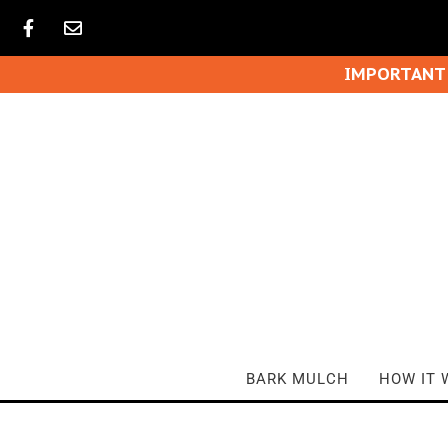
IMPORTANT
BARK MULCH
HOW IT 