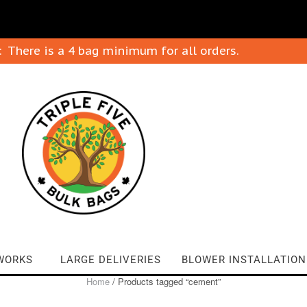
: There is a 4 bag minimum for all orders.
WORKS
LARGE DELIVERIES
BLOWER INSTALLATION
Home
/ Products tagged “cement”