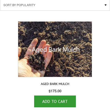
AGED BARK MULCH
$
175.00
ADD TO CART