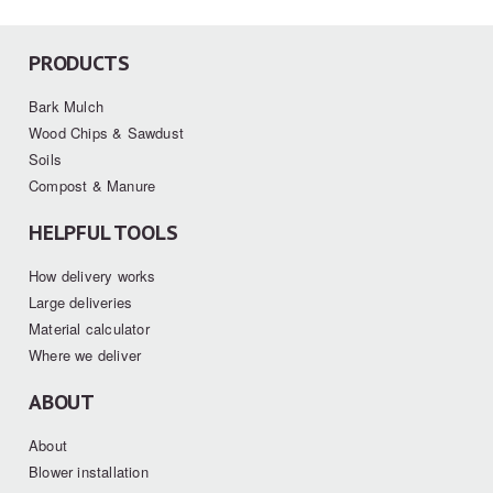
PRODUCTS
Bark Mulch
Wood Chips & Sawdust
Soils
Compost & Manure
HELPFUL TOOLS
How delivery works
Large deliveries
Material calculator
Where we deliver
ABOUT
About
Blower installation