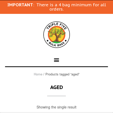
IMPORTANT
: There is a 4 bag minimum for all
orders.
Home
/ Products tagged “aged”
AGED
Showing the single result