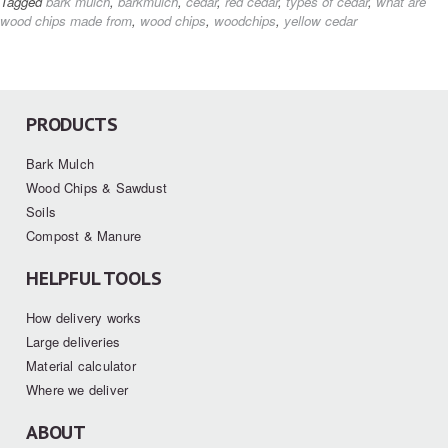
Tagged
bark mulch
,
barkmulch
,
cedar
,
red cedar
,
types of cedar
,
what are
wood chips made from
,
wood chips
,
woodchips
,
yellow cedar
PRODUCTS
Bark Mulch
Wood Chips & Sawdust
Soils
Compost & Manure
HELPFUL TOOLS
How delivery works
Large deliveries
Material calculator
Where we deliver
ABOUT