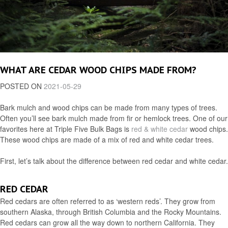
WHAT ARE CEDAR WOOD CHIPS MADE FROM?
POSTED ON
2021-05-29
Bark mulch and wood chips can be made from many types of trees.
Often you’ll see bark mulch made from fir or hemlock trees. One of our
favorites here at Triple Five Bulk Bags is
red & white cedar
wood chips.
These wood chips are made of a mix of red and white cedar trees.
First, let’s talk about the difference between red cedar and white cedar.
RED CEDAR
Red cedars are often referred to as ‘western reds’. They grow from
southern Alaska, through British Columbia and the Rocky Mountains.
Red cedars can grow all the way down to northern California. They