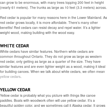
can grow to be enormous, with many trees topping 200 feet in height
(nearly 61 meters). The trunks as large as 10 feet (3.3 meters) across.
Red cedar is popular for many reasons here in the Lower Mainland. As
red cedar grows locally, it is more affordable. There’s many other
benefits! Red cedars can resist decay and repel water. It’s a lighter
weight wood, making building with the wood easy.
WHITE CEDAR
White cedars have similar features. Northern white cedars are
common throughout Ontario. They do not grow as large as western
red cedar, only getting as large as a quarter of the size. They have
similar features and are even lighter weight as a wood, making it ideal
for building canoes. When we talk about white cedars, we often mean
yellow cedars
.
YELLOW CEDAR
Yellow cedar is probably what you picture with things like canoe
paddles. Boats with woodwork often will use yellow cedar. It’s a
beautiful golden color, and we sometimes call it Alaska cedar. It grows