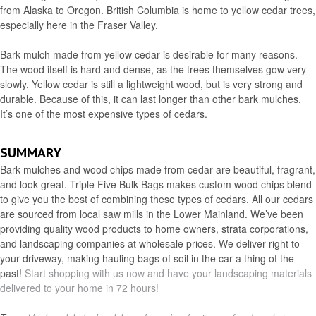
from Alaska to Oregon. British Columbia is home to yellow cedar trees,
especially here in the Fraser Valley.
Bark mulch made from yellow cedar is desirable for many reasons.
The wood itself is hard and dense, as the trees themselves gow very
slowly. Yellow cedar is still a lightweight wood, but is very strong and
durable. Because of this, it can last longer than other bark mulches.
It’s one of the most expensive types of cedars.
SUMMARY
Bark mulches and wood chips made from cedar are beautiful, fragrant,
and look great. Triple Five Bulk Bags makes custom wood chips blend
to give you the best of combining these types of cedars. All our cedars
are sourced from local saw mills in the Lower Mainland. We’ve been
providing quality wood products to home owners, strata corporations,
and landscaping companies at wholesale prices. We deliver right to
your driveway, making hauling bags of soil in the car a thing of the
past!
Start shopping with us now and have your landscaping materials
delivered to your home in 72 hours!