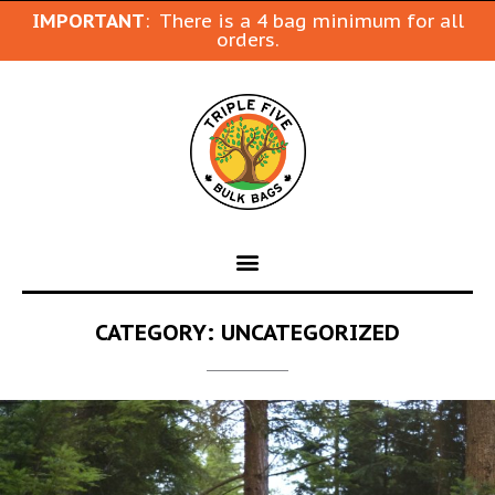
IMPORTANT
: There is a 4 bag minimum for all
orders.
CATEGORY:
UNCATEGORIZED