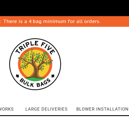
: There is a 4 bag minimum for all orders.
WORKS
LARGE DELIVERIES
BLOWER INSTALLATION