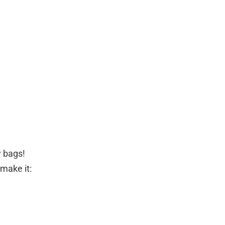
y bags!
make it: