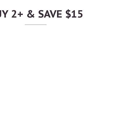
Y 2+ & SAVE $15