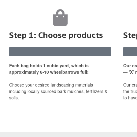
Step 1: Choose products
Ste
Each bag holds 1 cubic yard, which is
Our cr
approximately 8-10 wheelbarrows full!
— ‘X’ 
Choose your desired landscaping materials
Our cr
including locally sourced bark mulches, fertilizers &
the tru
soils.
to have