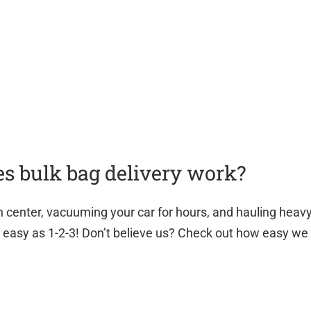
s bulk bag delivery work?
n center, vacuuming your car for hours, and hauling heav
as easy as 1-2-3! Don’t believe us? Check out how easy we 