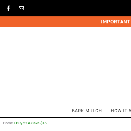
IMPORTANT
BARK MULCH
HOW IT 
Home
/ Buy 2+ & Save $15