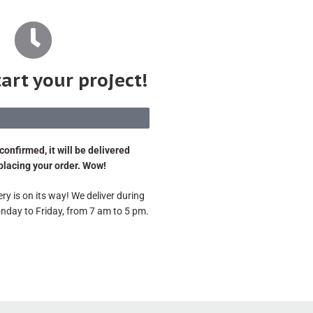
tart your project!
confirmed, it will be delivered
 placing your order. Wow!
ry is on its way! We deliver during
nday to Friday, from 7 am to 5 pm.