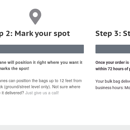
p 2: Mark your spot
Step 3: S
ane will position it right where you want it
Once your order is 
marks the spot!
within 72 hours of
anes can position the bags up to 12 feet from
Your bulk bag delive
ck (ground/street level only). Not sure where
business hours: Mo
 it delivered?
Just give us a call!