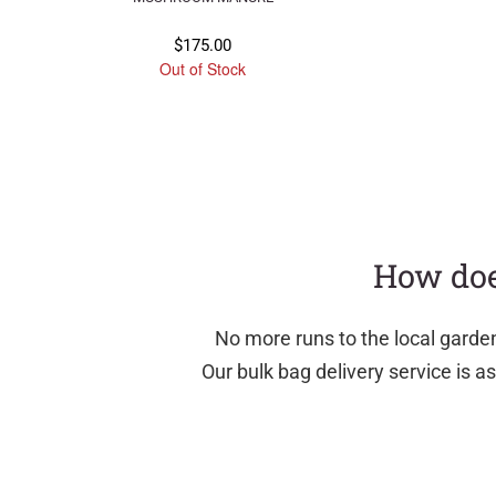
$
175.00
Out of Stock
How doe
No more runs to the local garde
Our bulk bag delivery service is 