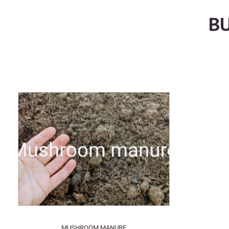
BU
MUSHROOM MANURE